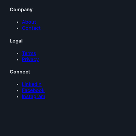
Company
About
Contact
Legal
Terms
Privacy
Connect
LinkedIn
Facebook
Instagram