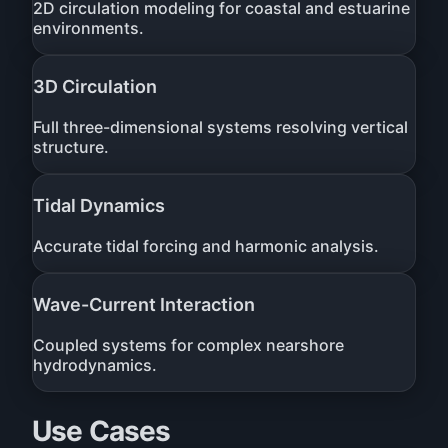
2D circulation modeling for coastal and estuarine
environments.
3D Circulation
Full three-dimensional systems resolving vertical
structure.
Tidal Dynamics
Accurate tidal forcing and harmonic analysis.
Wave-Current Interaction
Coupled systems for complex nearshore
hydrodynamics.
Use Cases