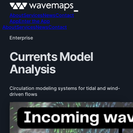
About
Services
News
Contact
App
Enter the App
About
Services
News
Contact
Enterprise
Currents Model
Analysis
Circulation modeling systems for tidal and wind-
driven flows