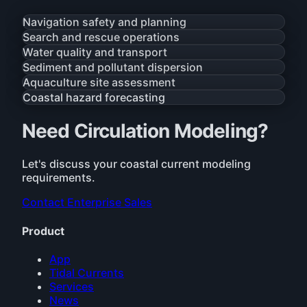
Navigation safety and planning
Search and rescue operations
Water quality and transport
Sediment and pollutant dispersion
Aquaculture site assessment
Coastal hazard forecasting
Need Circulation Modeling?
Let's discuss your coastal current modeling
requirements.
Contact Enterprise Sales
Product
App
Tidal Currents
Services
News