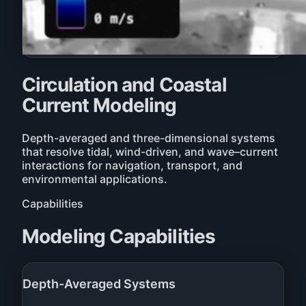
Circulation and Coastal
Current Modeling
Depth-averaged and three-dimensional systems
that resolve tidal, wind-driven, and wave–current
interactions for navigation, transport, and
environmental applications.
Capabilities
Modeling Capabilities
Depth-Averaged Systems