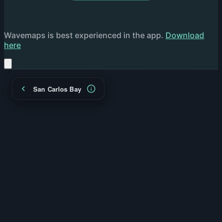
Wavemaps is best experienced in the app.
Download
here
San Carlos Bay