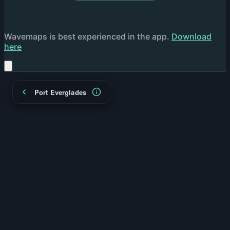
Wavemaps is best experienced in the app.
Download
here
Port Everglades