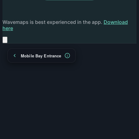
Wavemaps is best experienced in the app.
Download
here
Mobile Bay Entrance