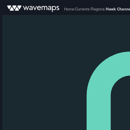
Home
/
Currents
/
Regions
/
Hawk Channe