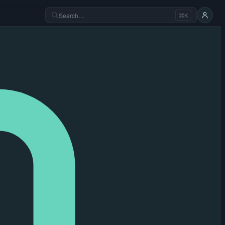
Search…
⌘K