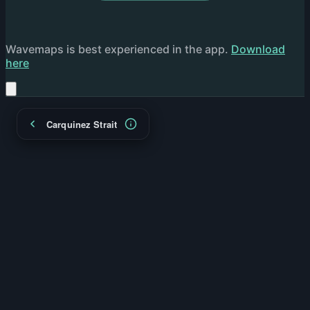
Wavemaps is best experienced in the app.
Download
here
Carquinez Strait